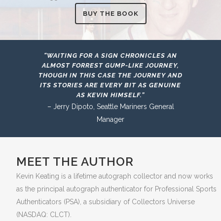
BUY THE BOOK
“WAITING FOR A SIGN CHRONICLES AN
ALMOST FORREST GUMP-LIKE JOURNEY,
THOUGH IN THIS CASE THE JOURNEY AND
ITS STORIES ARE EVERY BIT AS GENUINE
AS KEVIN HIMSELF.”
– Jerry Dipoto, Seattle Mariners General
Manager
MEET THE AUTHOR
Kevin Keating is a lifetime autograph collector and now works
as the principal autograph authenticator for Professional Sports
Authenticators (PSA), a subsidiary of Collectors Universe
(NASDAQ: CLCT).