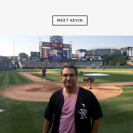
MEET KEVIN