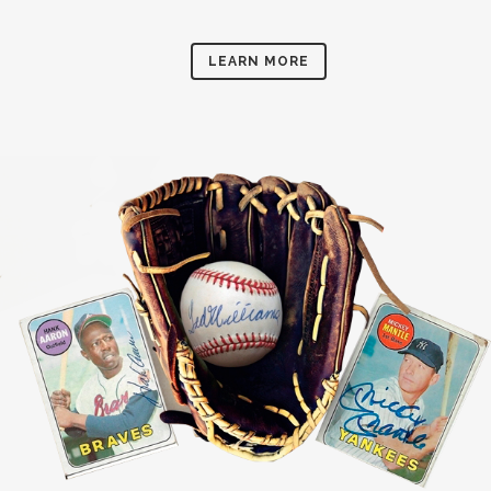
LEARN MORE