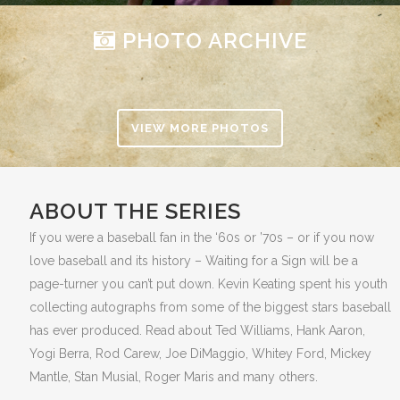
PHOTO ARCHIVE
VIEW MORE PHOTOS
ABOUT THE SERIES
If you were a baseball fan in the ‘60s or ’70s – or if you now
love baseball and its history – Waiting for a Sign will be a
page-turner you can’t put down. Kevin Keating spent his youth
collecting autographs from some of the biggest stars baseball
has ever produced. Read about Ted Williams, Hank Aaron,
Yogi Berra, Rod Carew, Joe DiMaggio, Whitey Ford, Mickey
Mantle, Stan Musial, Roger Maris and many others.