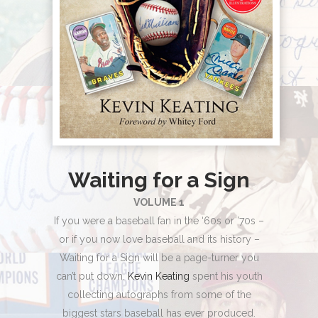
Waiting for a Sign
VOLUME 1
If you were a baseball fan in the ‘60s or ’70s –
or if you now love baseball and its history –
Waiting for a Sign will be a page-turner you
can’t put down.
Kevin Keating
spent his youth
collecting autographs from some of the
biggest stars baseball has ever produced.